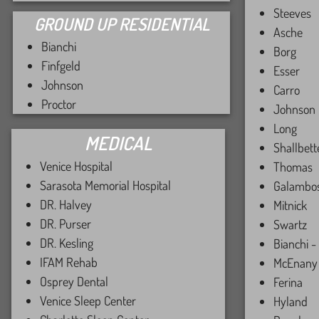
Steeves
GROUND UP RESIDENTIAL
Asche
Bianchi
Borg
Finfgeld
Esser
Johnson
Carro
Proctor
Johnson
Long
MEDICAL
Shallbett
Venice Hospital
Thomas
Sarasota Memorial Hospital
Galambo
DR. Halvey
Mitnick
DR. Purser
Swartz
DR. Kesling
Bianchi -
IFAM Rehab
McEnany
Osprey Dental
Ferina
Venice Sleep Center
Hyland