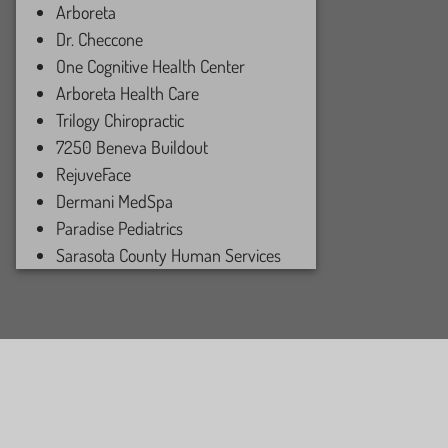
Arboreta
Dr. Checcone
One Cognitive Health Center
Arboreta Health Care
Trilogy Chiropractic
7250 Beneva Buildout
RejuveFace
Dermani MedSpa
Paradise Pediatrics
Sarasota County Human Services