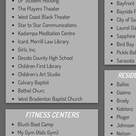
UF Student Housing
Bayfront
The Players Theater
Bayside 
West Coast Black Theater
City of S
Star to Star Communications
Laurel O
Kadampa Meditation Centre
Sapphire
Icard, Merrill Law Library
Bird Bay
Girls, Inc.
Pickle Ba
Desoto County High School
Sarasota
Children First Library
Children's Art Studio
RESID
Calvary Baptist
Ballos
Bethel Churc
Giaimo
West Bradenton Baptist Church
Brody
Koblenz
FITNESS CENTERS
Ploger
Blush Boot Camp
Johnson
My Gym (Kids Gym)
Nelson