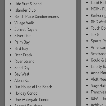
Lucid Glo
Lido Surf & Sand
MCIM- FL
Islander Club
Kerkering
Beach Place Condominiums
GNC West
Village Walk
Touch Do
Sunset Royale
Tek 8
Silver Oak
Sparta P
Palm Bay
American
Bird Bay
Scottrad
Deer Creek
Gould &
River Strand
Liberty 
Sand Cay
Anna Mari
Bay West
Aloft Mee
Aloha Kia
Sage Hair
Our House at the Beach
Frenchies
Holiday Condo
IUPA - In
One Watergate Condo
Achieva -
Second Bayshore