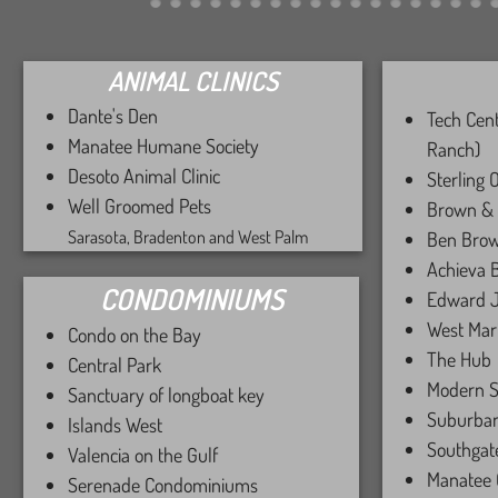
ANIMAL CLINICS
​​​​
Dante's Den
Tech Cen
Manatee Humane Society
Ranch)
Desoto Animal Clinic
Sterling 
Well Groomed Pets
Brown &
Sarasota, Bradenton and West Palm ​
Ben Brow
Achieva 
CONDOMINIUMS
​Edward J
West Mar
Condo on the Bay
The Hub
Central Park
​Modern S
Sanctuary of longboat key
Suburba
Islands West
Southgat
Valencia on the Gulf
Manatee 
Serenade Condominiums