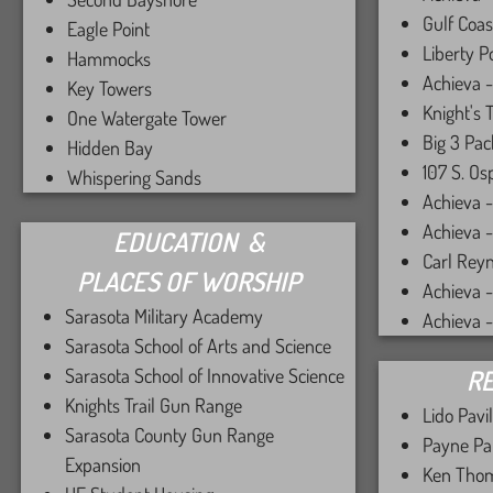
Gulf Coas
Eagle Point
Liberty P
Hammocks
Achieva -
Key Towers
Knight's 
One Watergate Tower
Big 3 Pac
Hidden Bay
107 S. Os
Whispering Sands
Achieva 
Achieva - 
EDUCATION &
Carl Rey
PLACES OF WORSHIP
Achieva 
Sarasota Military Academy
Achieva 
Sarasota School of Arts and Science
Sarasota School of Innovative Science
RE
Knights Trail Gun Range
Lido Pavi
Sarasota County Gun Range
Payne Pa
Expansion
Ken Thom