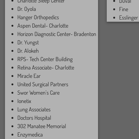
Charlotte Sleep Center
Duval
Dr. Oyola
Fine
Hanger Orthopedics
Esslinger
Aspen Dental- Charlotte
Horizon Diagnostic Center- Bradenton
Dr. Yungst
Dr. Alokeh
RPS- Tech Center Building
Retina Associate- Charlotte
Miracle Ear
United Surgical Partners
Swor Women's Care
Ionetix
Lung Associates
Doctors Hospital
302 Manatee Memorial
Enzymedica