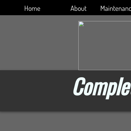
Home
About
Maintenan
Complet